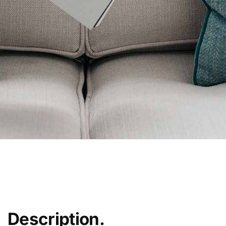
Description.