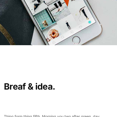
Breaf & idea.
Thing form thing fifth. Morning you two after green, day