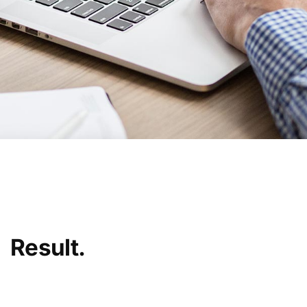
Result.