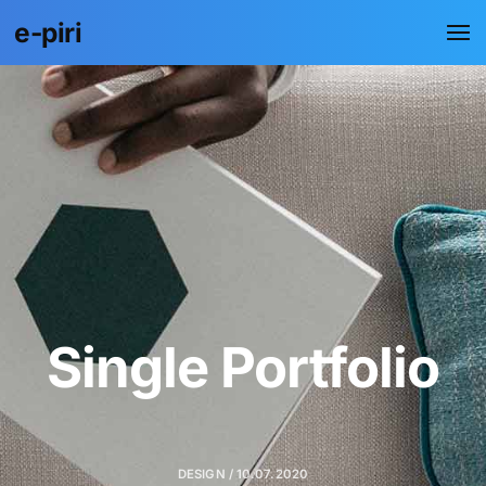
e-piri
Single Portfolio
DESIGN / 10.07.2020