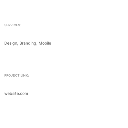
SERVICES:
Design, Branding, Mobile
PROJECT LINK:
website.com