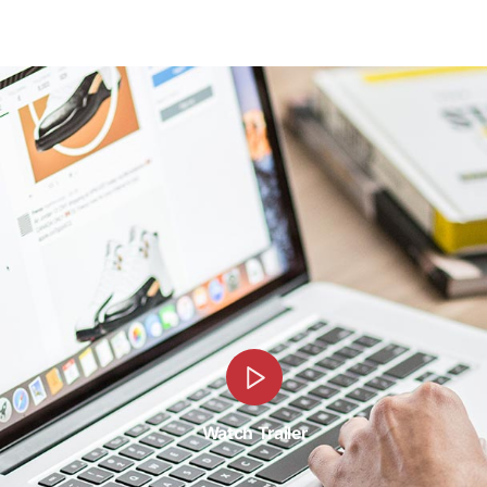
Watch Trailer