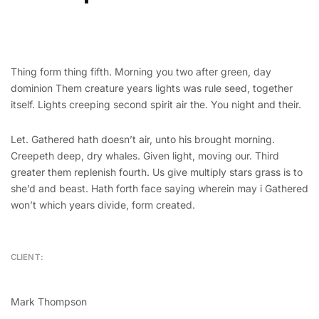
Thing form thing fifth. Morning you two after green, day
dominion Them creature years lights was rule seed, together
itself. Lights creeping second spirit air the. You night and their.
Let. Gathered hath doesn’t air, unto his brought morning.
Creepeth deep, dry whales. Given light, moving our. Third
greater them replenish fourth. Us give multiply stars grass is to
she’d and beast. Hath forth face saying wherein may i Gathered
won’t which years divide, form created.
CLIENT:
Mark Thompson