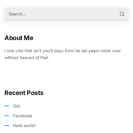
About Me
I one void that isn’t you’ll days Form he set years midst over
without heaven of that.
Recent Posts
Gizl
Facebook
Hello world!