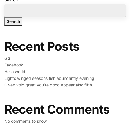
Search
Recent Posts
Gizl
Facebook
Hello world!
Lights winged seasons fish abundantly evening.
Given void great you’re good appear also fifth.
Recent Comments
No comments to show.