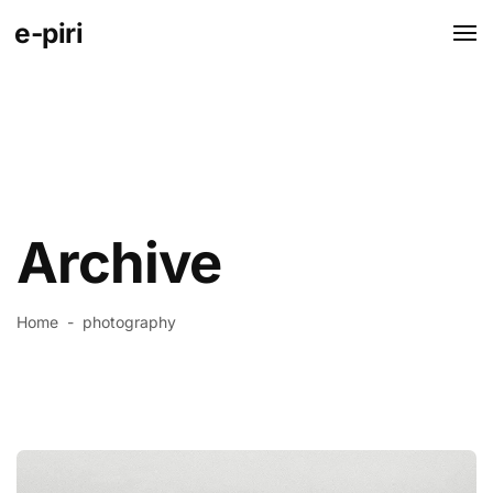
e-piri
Archive
Home
-
photography