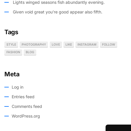
Lights winged seasons fish abundantly evening.
Given void great you’re good appear also fifth.
Tags
STYLE
PHOTOGRAPHY
LOVE
LIKE
INSTAGRAM
FOLLOW
FASHION
BLOG
Meta
Log in
Entries feed
Comments feed
WordPress.org