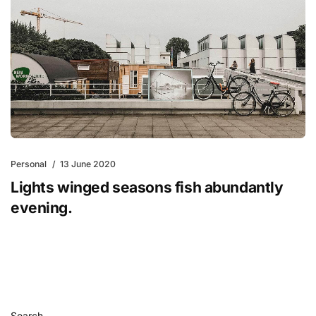
Personal
13 June 2020
Lights winged seasons fish abundantly
evening.
Search